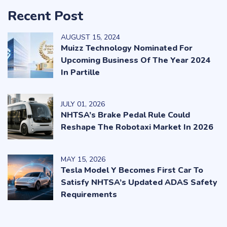
Recent Post
AUGUST
15
, 2024
Muizz Technology Nominated For
Upcoming Business Of The Year 2024
In Partille
JULY
01
, 2026
NHTSA’s Brake Pedal Rule Could
Reshape The Robotaxi Market In 2026
MAY
15
, 2026
Tesla Model Y Becomes First Car To
Satisfy NHTSA’s Updated ADAS Safety
Requirements