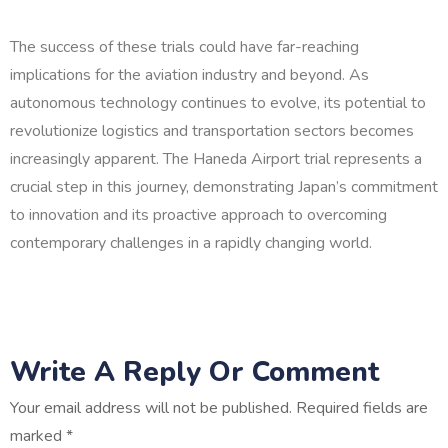
The success of these trials could have far-reaching
implications for the aviation industry and beyond. As
autonomous technology continues to evolve, its potential to
revolutionize logistics and transportation sectors becomes
increasingly apparent. The Haneda Airport trial represents a
crucial step in this journey, demonstrating Japan’s commitment
to innovation and its proactive approach to overcoming
contemporary challenges in a rapidly changing world.
Write A Reply Or Comment
Your email address will not be published.
Required fields are
marked
*