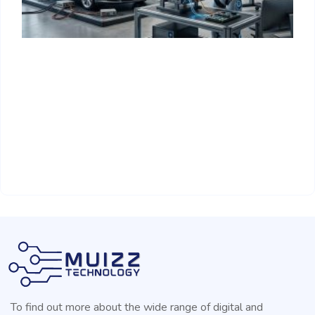
T
H
R
A
To find out more about the wide range of digital and