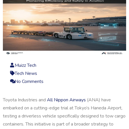
Muizz Tech
Tech News
No Comments
Toyota Industries and
All Nippon Airways
(ANA) have
embarked on a cutting-edge trial at Tokyo’s Haneda Airport,
testing a driverless vehicle specifically designed to tow cargo
containers. This initiative is part of a broader strategy to