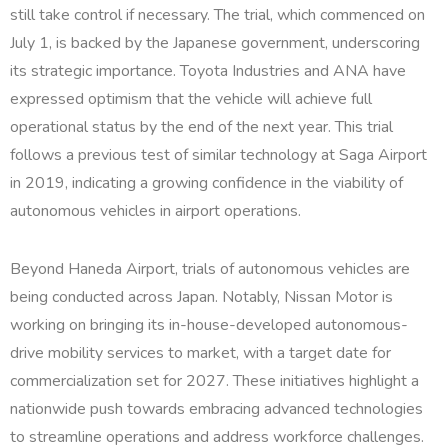
still take control if necessary. The trial, which commenced on
July 1, is backed by the Japanese government, underscoring
its strategic importance. Toyota Industries and ANA have
expressed optimism that the vehicle will achieve full
operational status by the end of the next year. This trial
follows a previous test of similar technology at Saga Airport
in 2019, indicating a growing confidence in the viability of
autonomous vehicles in airport operations.
Beyond Haneda Airport, trials of autonomous vehicles are
being conducted across Japan. Notably, Nissan Motor is
working on bringing its in-house-developed autonomous-
drive mobility services to market, with a target date for
commercialization set for 2027. These initiatives highlight a
nationwide push towards embracing advanced technologies
to streamline operations and address workforce challenges.