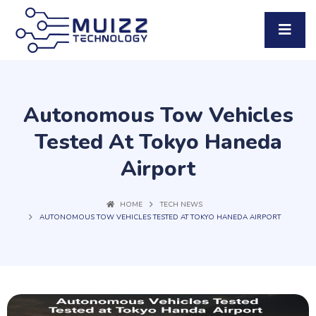
Autonomous Tow Vehicles
Tested At Tokyo Haneda
Airport
HOME
TECH NEWS
AUTONOMOUS TOW VEHICLES TESTED AT TOKYO HANEDA AIRPORT