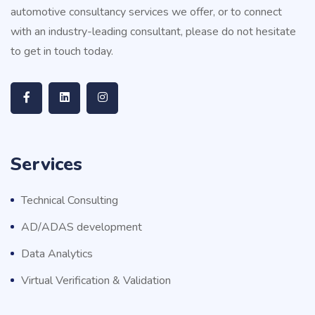
automotive consultancy services we offer, or to connect
with an industry-leading consultant, please do not hesitate
to get in touch today.
Services
Technical Consulting
AD/ADAS development
Data Analytics
Virtual Verification & Validation