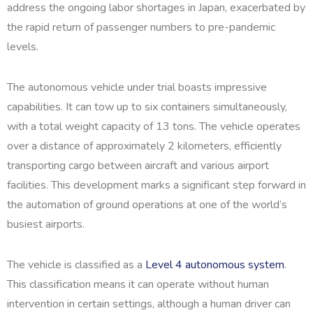
address the ongoing labor shortages in Japan, exacerbated by
the rapid return of passenger numbers to pre-pandemic
levels.
The autonomous vehicle under trial boasts impressive
capabilities. It can tow up to six containers simultaneously,
with a total weight capacity of 13 tons. The vehicle operates
over a distance of approximately 2 kilometers, efficiently
transporting cargo between aircraft and various airport
facilities. This development marks a significant step forward in
the automation of ground operations at one of the world’s
busiest airports.
The vehicle is classified as a
Level 4 autonomous system
.
This classification means it can operate without human
intervention in certain settings, although a human driver can