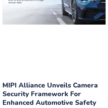
MIPI Alliance Unveils Camera
Security Framework For
Enhanced Automotive Safety