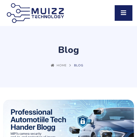
Blog
HOME
BLOG