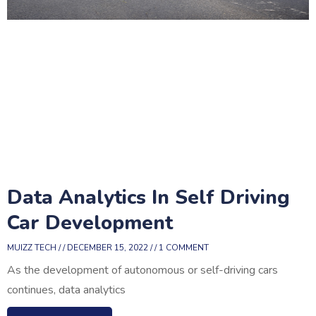
Data Analytics In Self Driving
Car Development
MUIZZ TECH
DECEMBER 15, 2022
1 COMMENT
As the development of autonomous or self-driving cars
continues, data analytics