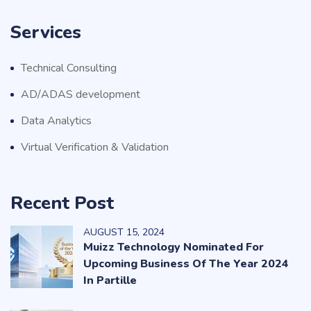
Services
Technical Consulting
AD/ADAS development
Data Analytics
Virtual Verification & Validation
Recent Post
AUGUST
15
, 2024
Muizz Technology Nominated For
Upcoming Business Of The Year 2024
In Partille