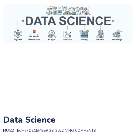
Data Science
MUIZZ TECH
DECEMBER 28, 2022
NO COMMENTS