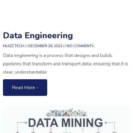
Data Engineering
MUIZZ TECH
DECEMBER 28, 2022
NO COMMENTS
Data engineering is a process that designs and builds
pipelines that transform and transport data, ensuring that it is
clear, understandable
Read More -