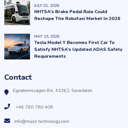
JULY
01
, 2026
NHTSA’s Brake Pedal Rule Could
Reshape The Robotaxi Market In 2026
MAY
15
, 2026
Tesla Model Y Becomes First Car To
Satisfy NHTSA’s Updated ADAS Safety
Requirements
Contact
Egnahemsvägen 8A, 43362, Savedalen
+46 760 780 408
info@muizz-technology.com