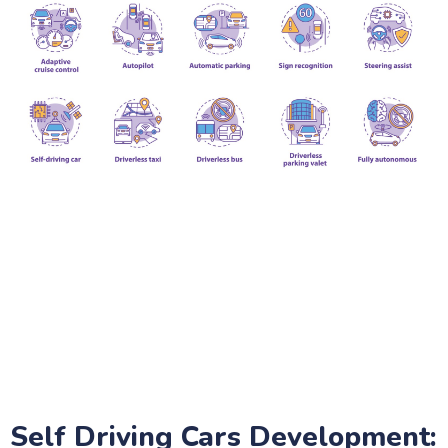
Self Driving Cars Development: