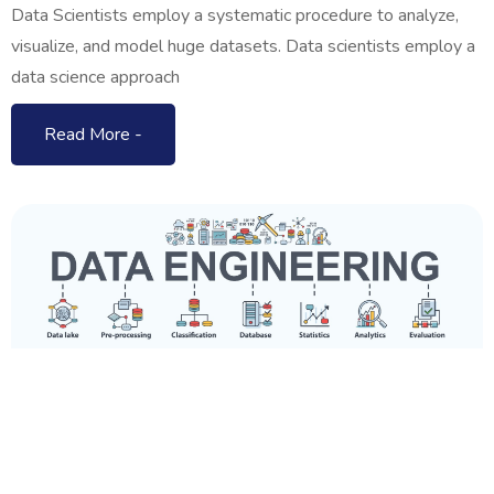
Data Scientists employ a systematic procedure to analyze,
visualize, and model huge datasets. Data scientists employ a
data science approach
Read More -