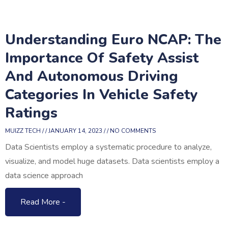
Understanding Euro NCAP: The
Importance Of Safety Assist
And Autonomous Driving
Categories In Vehicle Safety
Ratings
MUIZZ TECH
JANUARY 14, 2023
NO COMMENTS
Data Scientists employ a systematic procedure to analyze,
visualize, and model huge datasets. Data scientists employ a
data science approach
Read More -