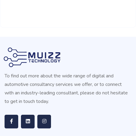
To find out more about the wide range of digital and
automotive consultancy services we offer, or to connect
with an industry-leading consultant, please do not hesitate
to get in touch today.