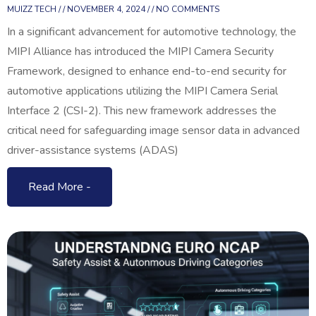
MUIZZ TECH
NOVEMBER 4, 2024
NO COMMENTS
In a significant advancement for automotive technology, the
MIPI Alliance has introduced the MIPI Camera Security
Framework, designed to enhance end-to-end security for
automotive applications utilizing the MIPI Camera Serial
Interface 2 (CSI-2). This new framework addresses the
critical need for safeguarding image sensor data in advanced
driver-assistance systems (ADAS)
Read More -