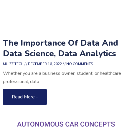
The Importance Of Data And
Data Science, Data Analytics
MUIZZ TECH
DECEMBER 16, 2022
NO COMMENTS
Whether you are a business owner, student, or healthcare
professional, data
Read More -