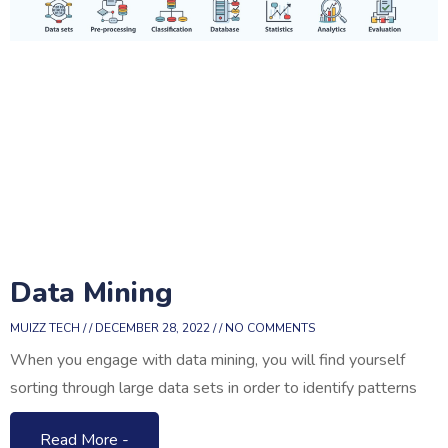
Data Mining
MUIZZ TECH
DECEMBER 28, 2022
NO COMMENTS
When you engage with data mining, you will find yourself
sorting through large data sets in order to identify patterns
Read More -