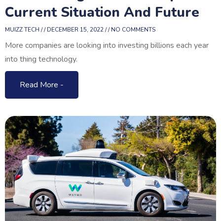
Current Situation And Future
MUIZZ TECH
DECEMBER 15, 2022
NO COMMENTS
More companies are looking into investing billions each year
into thing technology.
Read More -