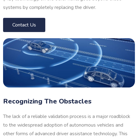
systems by completely replacing the driver.
Contact Us
Recognizing The Obstacles
The lack of a reliable validation process is a major roadblock
to the widespread adoption of autonomous vehicles and
other forms of advanced driver assistance technology. This