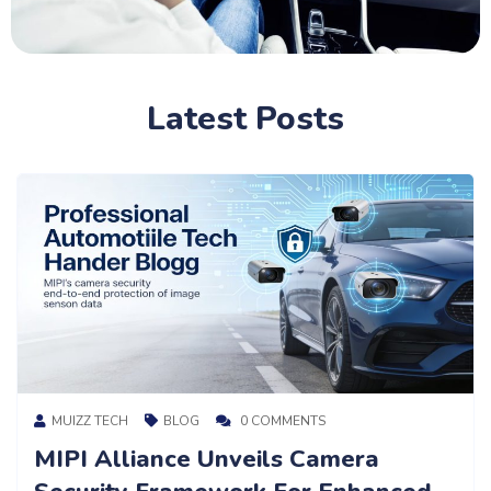
Latest Posts
MUIZZ TECH
BLOG
0 COMMENTS
Understanding Euro NCAP: The