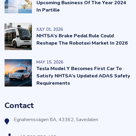
Upcoming Business Of The Year 2024
In Partille
JULY
01
, 2026
NHTSA’s Brake Pedal Rule Could
Reshape The Robotaxi Market In 2026
MAY
15
, 2026
Tesla Model Y Becomes First Car To
Satisfy NHTSA’s Updated ADAS Safety
Requirements
Contact
Egnahemsvägen 8A, 43362, Savedalen