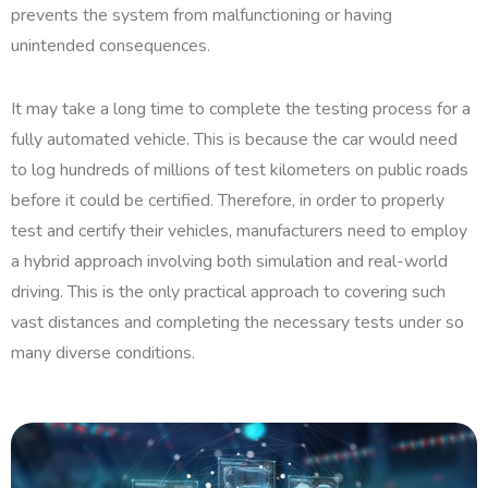
prevents the system from malfunctioning or having
unintended consequences.
It may take a long time to complete the testing process for a
fully automated vehicle. This is because the car would need
to log hundreds of millions of test kilometers on public roads
before it could be certified. Therefore, in order to properly
test and certify their vehicles, manufacturers need to employ
a hybrid approach involving both simulation and real-world
driving. This is the only practical approach to covering such
vast distances and completing the necessary tests under so
many diverse conditions.