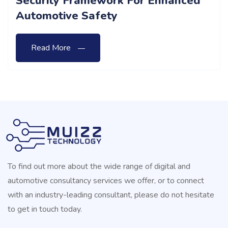
Importance Of Safety Assist And
Autonomous Driving Categories In
Vehicle Safety Ratings
Read More
To find out more about the wide range of digital and
automotive consultancy services we offer, or to connect
with an industry-leading consultant, please do not hesitate
to get in touch today.