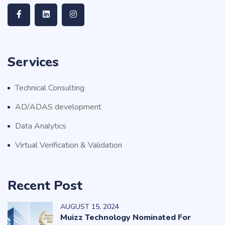
Services
Technical Consulting
AD/ADAS development
Data Analytics
Virtual Verification & Validation
Recent Post
AUGUST
15
, 2024
Muizz Technology Nominated For