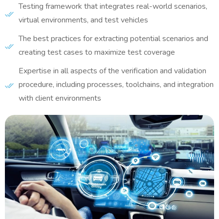
Testing framework that integrates real-world scenarios,
virtual environments, and test vehicles
The best practices for extracting potential scenarios and
creating test cases to maximize test coverage
Expertise in all aspects of the verification and validation
procedure, including processes, toolchains, and integration
with client environments