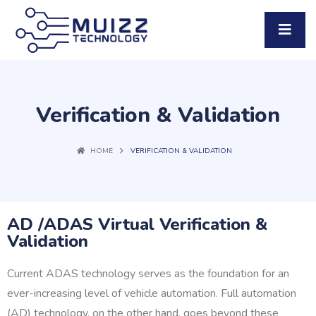
Verification & Validation
HOME
VERIFICATION & VALIDATION
AD /ADAS Virtual Verification &
Validation
Current ADAS technology serves as the foundation for an
ever-increasing level of vehicle automation. Full automation
(AD) technology, on the other hand, goes beyond these