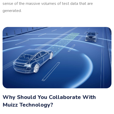
sense of the massive volumes of test data that are
generated.
Why Should You Collaborate With
Muizz Technology?