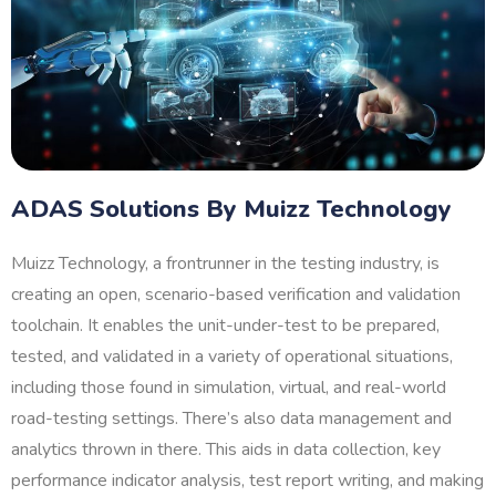
ADAS Solutions By Muizz Technology
Muizz Technology, a frontrunner in the testing industry, is
creating an open, scenario-based verification and validation
toolchain. It enables the unit-under-test to be prepared,
tested, and validated in a variety of operational situations,
including those found in simulation, virtual, and real-world
road-testing settings. There’s also data management and
analytics thrown in there. This aids in data collection, key
performance indicator analysis, test report writing, and making