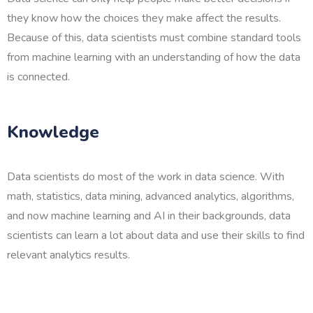
they know how the choices they make affect the results.
Because of this, data scientists must combine standard tools
from machine learning with an understanding of how the data
is connected.
Knowledge
Data scientists do most of the work in data science. With
math, statistics, data mining, advanced analytics, algorithms,
and now machine learning and AI in their backgrounds, data
scientists can learn a lot about data and use their skills to find
relevant analytics results.