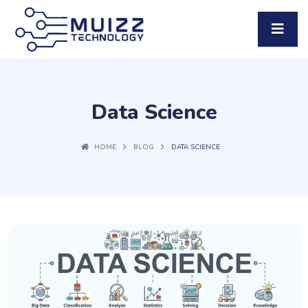
Data Science
HOME
BLOG
DATA SCIENCE