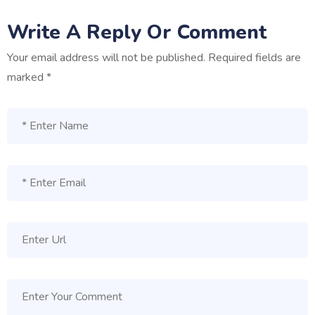
Write A Reply Or Comment
Your email address will not be published.
Required fields are
marked
*