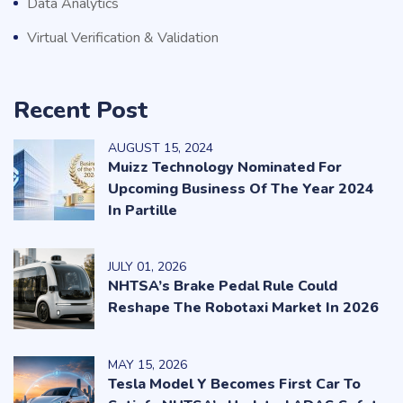
Data Analytics
Virtual Verification & Validation
Recent Post
AUGUST
15
, 2024
Muizz Technology Nominated For
Upcoming Business Of The Year 2024
In Partille
JULY
01
, 2026
NHTSA’s Brake Pedal Rule Could
Reshape The Robotaxi Market In 2026
MAY
15
, 2026
Tesla Model Y Becomes First Car To