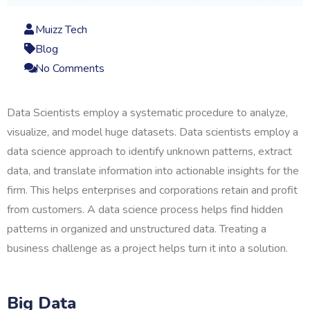
Muizz Tech
Blog
No Comments
Data Scientists employ a systematic procedure to analyze,
visualize, and model huge datasets. Data scientists employ a
data science approach to identify unknown patterns, extract
data, and translate information into actionable insights for the
firm. This helps enterprises and corporations retain and profit
from customers. A data science process helps find hidden
patterns in organized and unstructured data. Treating a
business challenge as a project helps turn it into a solution.
Big Data