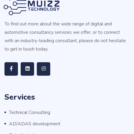
To find out more about the wide range of digital and
automotive consultancy services we offer, or to connect
with an industry-leading consultant, please do not hesitate
to get in touch today.
Services
Technical Consulting
AD/ADAS development