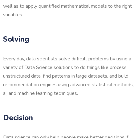
well as to apply quantified mathematical models to the right
variables.
Solving
Every day, data scientists solve difficult problems by using a
variety of Data Science solutions to do things like process
unstructured data, find patterns in large datasets, and build
recommendation engines using advanced statistical methods,
ai, and machine learning techniques.
Decision
Data science can only help people make better decisions if