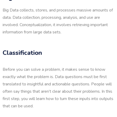
Big Data collects, stores, and processes massive amounts of
data. Data collection, processing, analysis, and use are
involved. Conceptualization, it involves retrieving important
information from large data sets.
Classification
Before you can solve a problem, it makes sense to know
exactly what the problem is. Data questions must be first
translated to insightful and actionable questions. People will
often say things that aren’t clear about their problems. In this
first step, you will learn how to turn these inputs into outputs
that can be used.