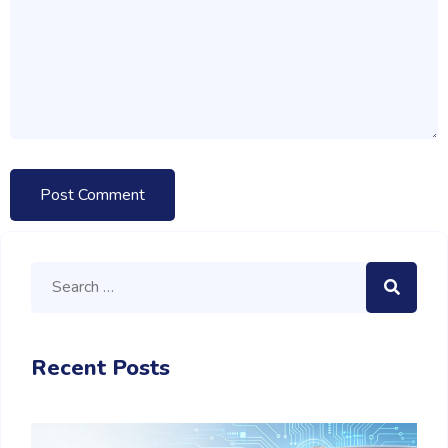
Recent Posts
M