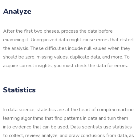
Analyze
After the first two phases, process the data before
examining it. Unorganized data might cause errors that distort
the analysis. These difficulties include null values when they
should be zero, missing values, duplicate data, and more. To
acquire correct insights, you must check the data for errors.
Statistics
In data science, statistics are at the heart of complex machine
learning algorithms that find patterns in data and turn them
into evidence that can be used. Data scientists use statistics
to collect, review, analyze, and draw conclusions from data, as