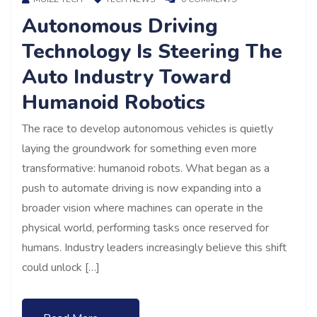
Autonomous Driving
Technology Is Steering The
Auto Industry Toward
Humanoid Robotics
The race to develop autonomous vehicles is quietly
laying the groundwork for something even more
transformative: humanoid robots. What began as a
push to automate driving is now expanding into a
broader vision where machines can operate in the
physical world, performing tasks once reserved for
humans. Industry leaders increasingly believe this shift
could unlock […]