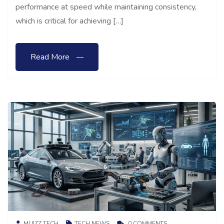
performance at speed while maintaining consistency,
which is critical for achieving […]
Read More
MUIZZ TECH
TECH NEWS
0 COMMENTS