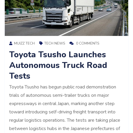
MUIZZ TECH
TECH NEWS
0 COMMENTS
Toyota Tsusho Launches
Autonomous Truck Road
Tests
Toyota Tsusho has begun public road demonstration
trials of autonomous semi-trailer trucks on major
expressways in central Japan, marking another step
toward introducing self-driving freight transport into
regular logistics operations. The tests are taking place
between logistics hubs in the Japanese prefectures of