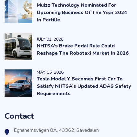
Muizz Technology Nominated For
Upcoming Business Of The Year 2024
In Partille
JULY
01
, 2026
NHTSA’s Brake Pedal Rule Could
Reshape The Robotaxi Market In 2026
MAY
15
, 2026
Tesla Model Y Becomes First Car To
Satisfy NHTSA’s Updated ADAS Safety
Requirements
Contact
Egnahemsvägen 8A, 43362, Savedalen