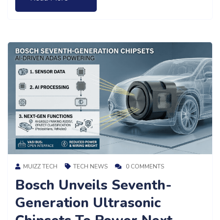
MUIZZ TECH
TECH NEWS
0 COMMENTS
Bosch Unveils Seventh-
Generation Ultrasonic