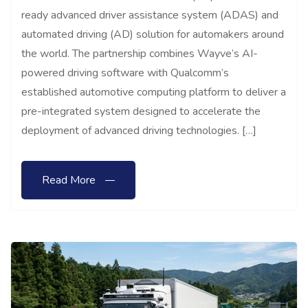
ready advanced driver assistance system (ADAS) and
automated driving (AD) solution for automakers around
the world. The partnership combines Wayve’s AI-
powered driving software with Qualcomm’s
established automotive computing platform to deliver a
pre-integrated system designed to accelerate the
deployment of advanced driving technologies. […]
Read More