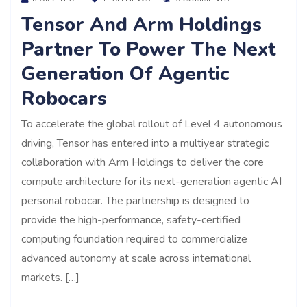
Tensor And Arm Holdings
Partner To Power The Next
Generation Of Agentic
Robocars
To accelerate the global rollout of Level 4 autonomous
driving, Tensor has entered into a multiyear strategic
collaboration with Arm Holdings to deliver the core
compute architecture for its next-generation agentic AI
personal robocar. The partnership is designed to
provide the high-performance, safety-certified
computing foundation required to commercialize
advanced autonomy at scale across international
markets. […]