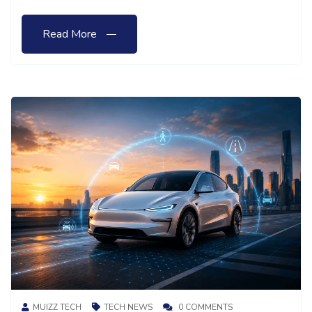
Read More
MUIZZ TECH
TECH NEWS
0 COMMENTS