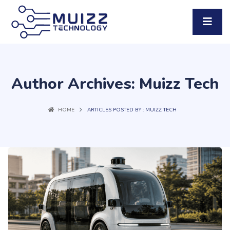
Author Archives: Muizz Tech
HOME
ARTICLES POSTED BY : MUIZZ TECH