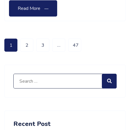
Read More
1
2
3
…
47
Search for:
Search
Recent Post