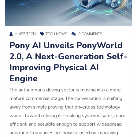
MUIZZ TECH
TECH NEWS
0 COMMENTS
Pony AI Unveils PonyWorld
2.0, A Next-Generation Self-
Improving Physical AI
Engine
The autonomous driving sector is moving into a more
mature commercial stage. The conversation is shifting
away from simply proving that driverless technology
works, toward refining it—making systems safer, more
efficient, and scalable enough to support widespread
adoption. Companies are now focused on improving