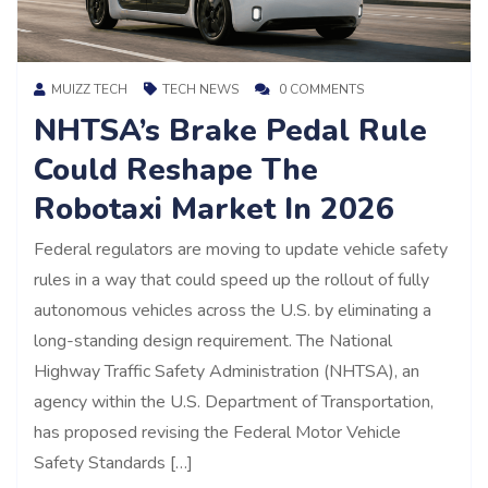
MUIZZ TECH
TECH NEWS
0 COMMENTS
NHTSA’s Brake Pedal Rule
Could Reshape The
Robotaxi Market In 2026
Federal regulators are moving to update vehicle safety
rules in a way that could speed up the rollout of fully
autonomous vehicles across the U.S. by eliminating a
long-standing design requirement. The National
Highway Traffic Safety Administration (NHTSA), an
agency within the U.S. Department of Transportation,
has proposed revising the Federal Motor Vehicle
Safety Standards […]