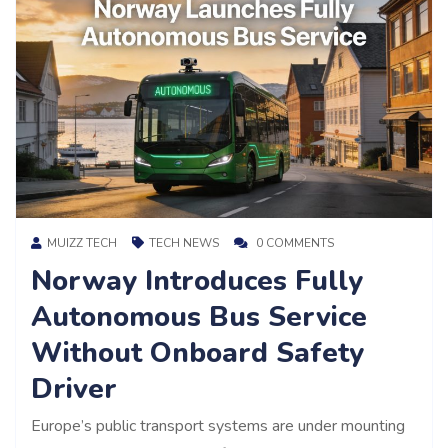
MUIZZ TECH
TECH NEWS
0 COMMENTS
Norway Introduces Fully
Autonomous Bus Service
Without Onboard Safety
Driver
Europe’s public transport systems are under mounting