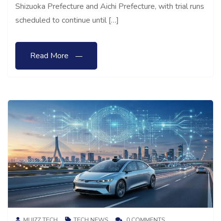
Shizuoka Prefecture and Aichi Prefecture, with trial runs
scheduled to continue until […]
Read More
MUIZZ TECH
TECH NEWS
0 COMMENTS