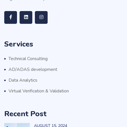
Services
Technical Consulting
AD/ADAS development
Data Analytics
Virtual Verification & Validation
Recent Post
AUGUST
15
, 2024