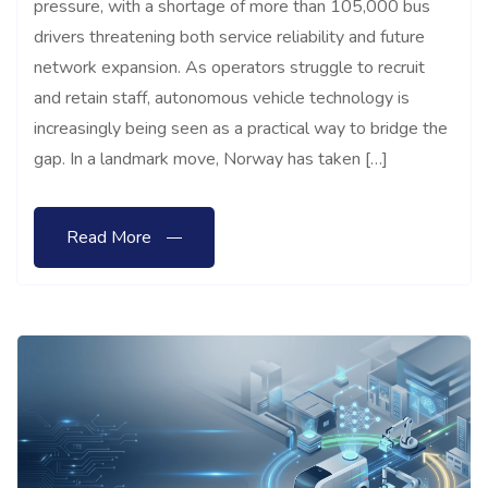
pressure, with a shortage of more than 105,000 bus
drivers threatening both service reliability and future
network expansion. As operators struggle to recruit
and retain staff, autonomous vehicle technology is
increasingly being seen as a practical way to bridge the
gap. In a landmark move, Norway has taken […]
Read More