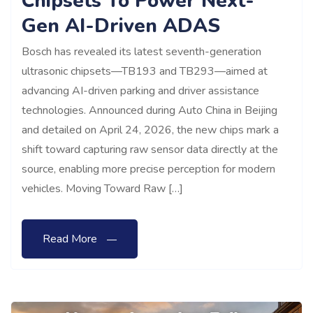
Chipsets To Power Next-
Gen AI-Driven ADAS
Bosch has revealed its latest seventh-generation
ultrasonic chipsets—TB193 and TB293—aimed at
advancing AI-driven parking and driver assistance
technologies. Announced during Auto China in Beijing
and detailed on April 24, 2026, the new chips mark a
shift toward capturing raw sensor data directly at the
source, enabling more precise perception for modern
vehicles. Moving Toward Raw […]
Read More