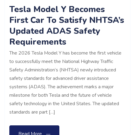
Tesla Model Y Becomes
First Car To Satisfy NHTSA’s
Updated ADAS Safety
Requirements
The 2026 Tesla Model Y has become the first vehicle
to successfully meet the National Highway Traffic
Safety Administration’s (NHTSA) newly introduced
safety standards for advanced driver assistance
systems (ADAS). The achievement marks a major
milestone for both Tesla and the future of vehicle
safety technology in the United States. The updated
standards are part […]
Read More