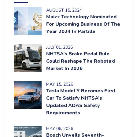
AUGUST
15
, 2024
Muizz Technology Nominated
For Upcoming Business Of The
Year 2024 In Partille
JULY
01
, 2026
NHTSA’s Brake Pedal Rule
Could Reshape The Robotaxi
Market In 2026
MAY
15
, 2026
Tesla Model Y Becomes First
Car To Satisfy NHTSA’s
Updated ADAS Safety
Requirements
MAY
06
, 2026
Bosch Unveils Seventh-