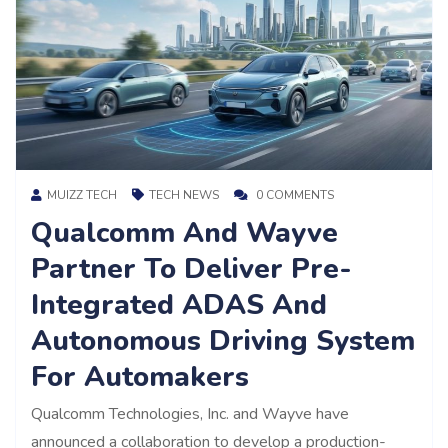
MUIZZ TECH
TECH NEWS
0 COMMENTS
Qualcomm And Wayve
Partner To Deliver Pre-
Integrated ADAS And
Autonomous Driving System
For Automakers
Qualcomm Technologies, Inc. and Wayve have
announced a collaboration to develop a production-