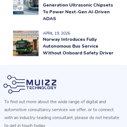
Generation Ultrasonic Chipsets
To Power Next-Gen AI-Driven
ADAS
APRIL
19
, 2026
Norway Introduces Fully
Autonomous Bus Service
Without Onboard Safety Driver
To find out more about the wide range of digital and
automotive consultancy services we offer, or to connect
with an industry-leading consultant, please do not hesitate
to get in touch today.