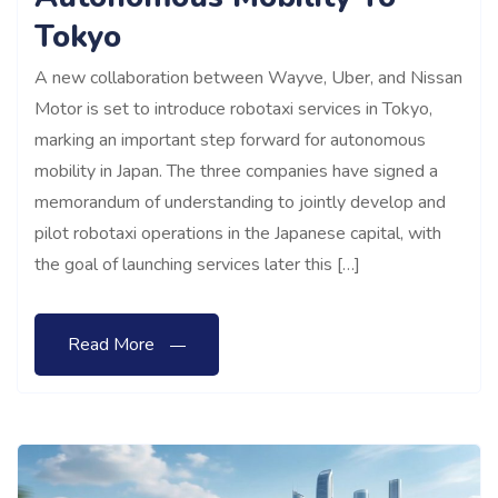
Tokyo
A new collaboration between Wayve, Uber, and Nissan
Motor is set to introduce robotaxi services in Tokyo,
marking an important step forward for autonomous
mobility in Japan. The three companies have signed a
memorandum of understanding to jointly develop and
pilot robotaxi operations in the Japanese capital, with
the goal of launching services later this […]
Read More