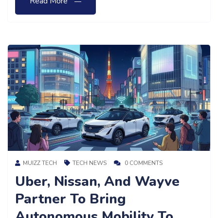
Read More
MUIZZ TECH
TECH NEWS
0 COMMENTS
Uber, Nissan, And Wayve
Partner To Bring
Autonomous Mobility To