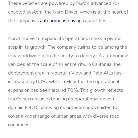
These vehicles are powered by Nuro’s advanced AI-
enabled system, the Nuro Driver, which is at the heart of
the company’s
autonomous driving
capabilities.
Nuro’s move to expand its operations marks a pivotal
step in its growth. The company claims to be among the
few worldwide with the ability to deploy L4 autonomous
vehicles at the scale of an entire city. In California, the
deployment area in Mountain View and Palo Alto has
increased by 83%, while in Houston, the operational
expansion has been around 70%. This growth reflects
Nuro’s success in extending its operational design
domain (ODD), allowing its autonomous vehicles to
cover a wider range of urban areas with diverse road
conditions.