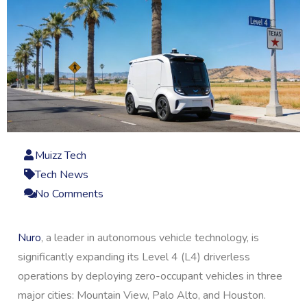
Muizz Tech
Tech News
No Comments
Nuro
, a leader in autonomous vehicle technology, is
significantly expanding its Level 4 (L4) driverless
operations by deploying zero-occupant vehicles in three
major cities: Mountain View, Palo Alto, and Houston.