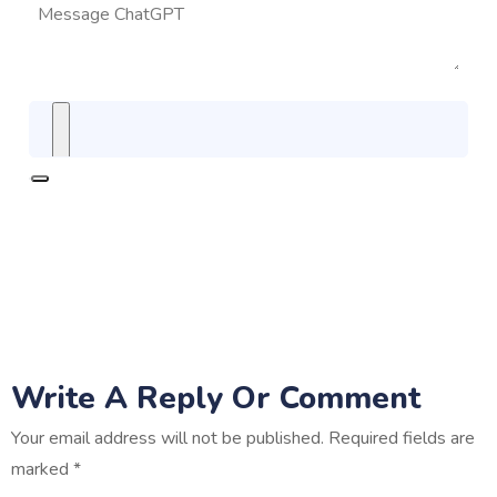
Write A Reply Or Comment
Your email address will not be published.
Required fields are
marked
*