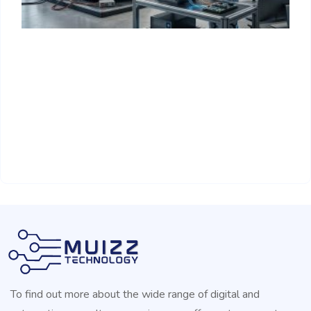
H
R
A
To find out more about the wide range of digital and