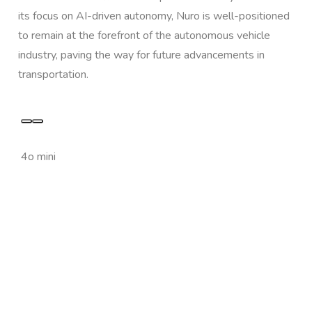
its focus on AI-driven autonomy, Nuro is well-positioned
to remain at the forefront of the autonomous vehicle
industry, paving the way for future advancements in
transportation.
4o mini