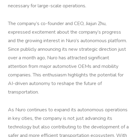
necessary for large-scale operations.
The company’s co-founder and CEO, Jiajun Zhu,
expressed excitement about the company’s progress
and the growing interest in Nuro’s autonomous platform.
Since publicly announcing its new strategic direction just
over a month ago, Nuro has attracted significant
attention from major automotive OEMs and mobility
companies. This enthusiasm highlights the potential for
AI-driven autonomy to reshape the future of
transportation.
As Nuro continues to expand its autonomous operations
in key cities, the company is not just advancing its
technology but also contributing to the development of a
safer and more efficient transportation ecosystem. With