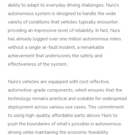
ability to adapt to everyday driving challenges. Nuro’s
autonomous system is designed to handle the wide
variety of conditions that vehicles typically encounter,
providing an impressive level of reliability. In fact, Nuro
has already logged over one million autonomous miles
without a single at-fault incident, a remarkable
achievement that underscores the safety and
effectiveness of the system.
Nuro’s vehicles are equipped with cost-effective,
automotive-grade components, which ensures that the
technology remains practical and scalable for widespread
deployment across various use cases. This commitment
to using high-quality, affordable parts allows Nuro to
push the boundaries of what’s possible in autonomous
driving while maintaining the economic feasibility