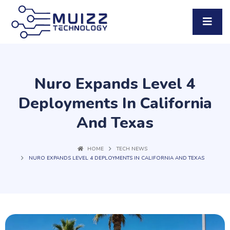
Nuro Expands Level 4
Deployments In California
And Texas
HOME
TECH NEWS
NURO EXPANDS LEVEL 4 DEPLOYMENTS IN CALIFORNIA AND TEXAS