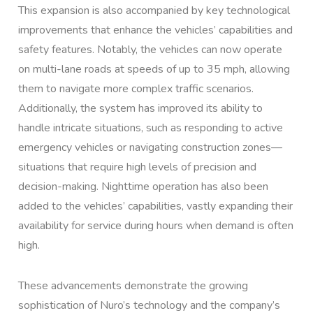
This expansion is also accompanied by key technological
improvements that enhance the vehicles’ capabilities and
safety features. Notably, the vehicles can now operate
on multi-lane roads at speeds of up to 35 mph, allowing
them to navigate more complex traffic scenarios.
Additionally, the system has improved its ability to
handle intricate situations, such as responding to active
emergency vehicles or navigating construction zones—
situations that require high levels of precision and
decision-making. Nighttime operation has also been
added to the vehicles’ capabilities, vastly expanding their
availability for service during hours when demand is often
high.
These advancements demonstrate the growing
sophistication of Nuro’s technology and the company’s