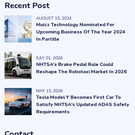
Recent Post
AUGUST
15
, 2024
Muizz Technology Nominated For
Upcoming Business Of The Year 2024
In Partille
JULY
01
, 2026
NHTSA’s Brake Pedal Rule Could
Reshape The Robotaxi Market In 2026
MAY
15
, 2026
Tesla Model Y Becomes First Car To
Satisfy NHTSA’s Updated ADAS Safety
Requirements
Contact