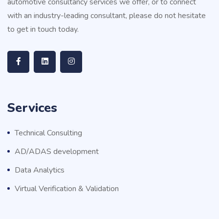
automotive consultancy services we offer, or to connect
with an industry-leading consultant, please do not hesitate
to get in touch today.
Services
Technical Consulting
AD/ADAS development
Data Analytics
Virtual Verification & Validation