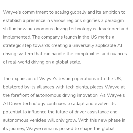
Wayve’s commitment to scaling globally and its ambition to
establish a presence in various regions signifies a paradigm
shift in how autonomous driving technology is developed and
implemented. The company’s launch in the US marks a
strategic step towards creating a universally applicable AI
driving system that can handle the complexities and nuances
of real-world driving on a global scale.
The expansion of Wayve’s testing operations into the US,
bolstered by its alliances with tech giants, places Wayve at
the forefront of autonomous driving innovation. As Wayve’s
AI Driver technology continues to adapt and evolve, its
potential to influence the future of driver assistance and
autonomous vehicles will only grow. With this new phase in
its journey, Wayve remains poised to shape the global