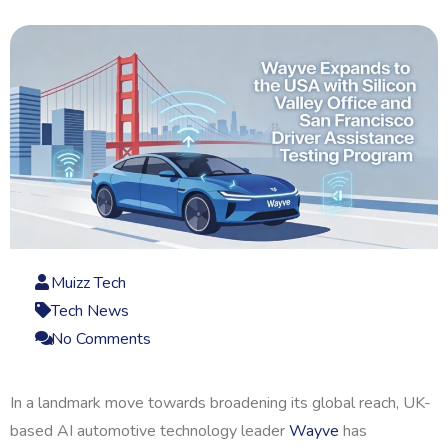
Muizz Tech
Tech News
No Comments
In a landmark move towards broadening its global reach, UK-
based AI automotive technology leader
Wayve
has