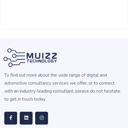
To find out more about the wide range of digital and
automotive consultancy services we offer, or to connect
with an industry-leading consultant, please do not hesitate
to get in touch today.