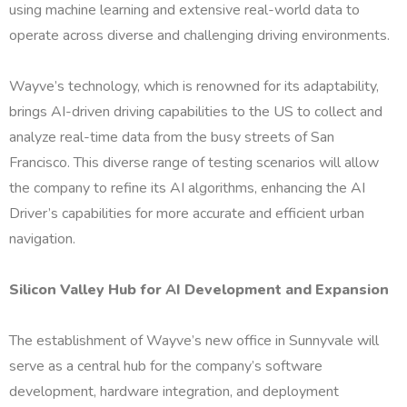
using machine learning and extensive real-world data to
operate across diverse and challenging driving environments.
Wayve’s technology, which is renowned for its adaptability,
brings AI-driven driving capabilities to the US to collect and
analyze real-time data from the busy streets of San
Francisco. This diverse range of testing scenarios will allow
the company to refine its AI algorithms, enhancing the AI
Driver’s capabilities for more accurate and efficient urban
navigation.
Silicon Valley Hub for AI Development and Expansion
The establishment of Wayve’s new office in Sunnyvale will
serve as a central hub for the company’s software
development, hardware integration, and deployment