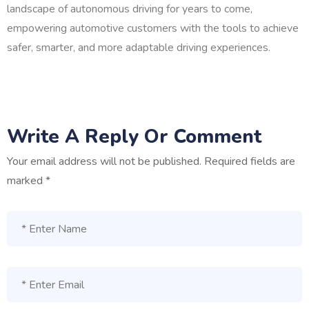
landscape of autonomous driving for years to come,
empowering automotive customers with the tools to achieve
safer, smarter, and more adaptable driving experiences.
Write A Reply Or Comment
Your email address will not be published.
Required fields are
marked
*