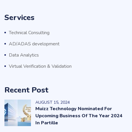
Services
Technical Consulting
AD/ADAS development
Data Analytics
Virtual Verification & Validation
Recent Post
AUGUST
15
, 2024
Muizz Technology Nominated For
Upcoming Business Of The Year 2024
In Partille