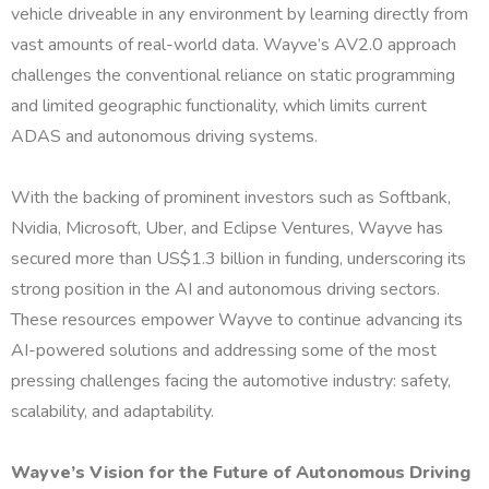
vehicle driveable in any environment by learning directly from
vast amounts of real-world data. Wayve’s AV2.0 approach
challenges the conventional reliance on static programming
and limited geographic functionality, which limits current
ADAS and autonomous driving systems.
With the backing of prominent investors such as Softbank,
Nvidia, Microsoft, Uber, and Eclipse Ventures, Wayve has
secured more than US$1.3 billion in funding, underscoring its
strong position in the AI and autonomous driving sectors.
These resources empower Wayve to continue advancing its
AI-powered solutions and addressing some of the most
pressing challenges facing the automotive industry: safety,
scalability, and adaptability.
Wayve’s Vision for the Future of Autonomous Driving