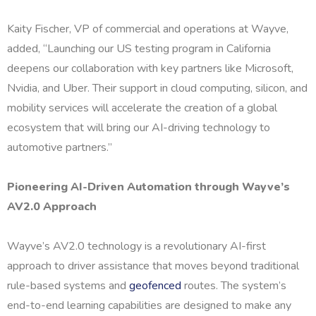
Kaity Fischer, VP of commercial and operations at Wayve,
added, “Launching our US testing program in California
deepens our collaboration with key partners like Microsoft,
Nvidia, and Uber. Their support in cloud computing, silicon, and
mobility services will accelerate the creation of a global
ecosystem that will bring our AI-driving technology to
automotive partners.”
Pioneering AI-Driven Automation through Wayve’s
AV2.0 Approach
Wayve’s AV2.0 technology is a revolutionary AI-first
approach to driver assistance that moves beyond traditional
rule-based systems and
geofenced
routes. The system’s
end-to-end learning capabilities are designed to make any