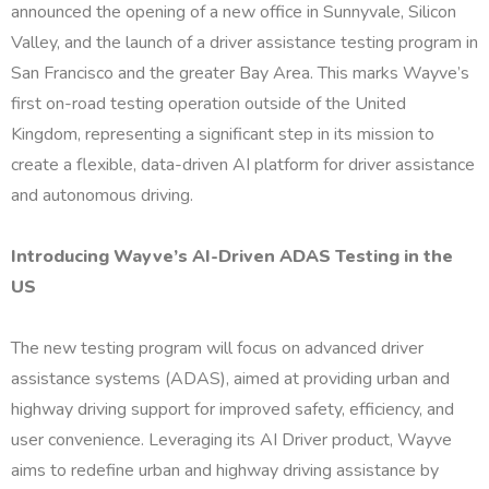
announced the opening of a new office in Sunnyvale, Silicon
Valley, and the launch of a driver assistance testing program in
San Francisco and the greater Bay Area. This marks Wayve’s
first on-road testing operation outside of the United
Kingdom, representing a significant step in its mission to
create a flexible, data-driven AI platform for driver assistance
and autonomous driving.
Introducing Wayve’s AI-Driven ADAS Testing in the
US
The new testing program will focus on advanced driver
assistance systems (ADAS), aimed at providing urban and
highway driving support for improved safety, efficiency, and
user convenience. Leveraging its AI Driver product, Wayve
aims to redefine urban and highway driving assistance by