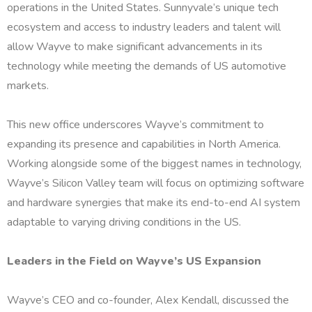
operations in the United States. Sunnyvale’s unique tech
ecosystem and access to industry leaders and talent will
allow Wayve to make significant advancements in its
technology while meeting the demands of US automotive
markets.
This new office underscores Wayve’s commitment to
expanding its presence and capabilities in North America.
Working alongside some of the biggest names in technology,
Wayve’s Silicon Valley team will focus on optimizing software
and hardware synergies that make its end-to-end AI system
adaptable to varying driving conditions in the US.
Leaders in the Field on Wayve’s US Expansion
Wayve’s CEO and co-founder, Alex Kendall, discussed the