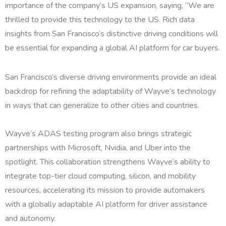
importance of the company’s US expansion, saying, “We are
thrilled to provide this technology to the US. Rich data
insights from San Francisco’s distinctive driving conditions will
be essential for expanding a global AI platform for car buyers.
San Francisco’s diverse driving environments provide an ideal
backdrop for refining the adaptability of Wayve’s technology
in ways that can generalize to other cities and countries.
Wayve’s ADAS testing program also brings strategic
partnerships with Microsoft, Nvidia, and Uber into the
spotlight. This collaboration strengthens Wayve’s ability to
integrate top-tier cloud computing, silicon, and mobility
resources, accelerating its mission to provide automakers
with a globally adaptable AI platform for driver assistance
and autonomy.