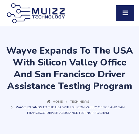
Wayve Expands To The USA
With Silicon Valley Office
And San Francisco Driver
Assistance Testing Program
HOME
TECH NEWS
WAYVE EXPANDS TO THE USA WITH SILICON VALLEY OFFICE AND SAN
FRANCISCO DRIVER ASSISTANCE TESTING PROGRAM