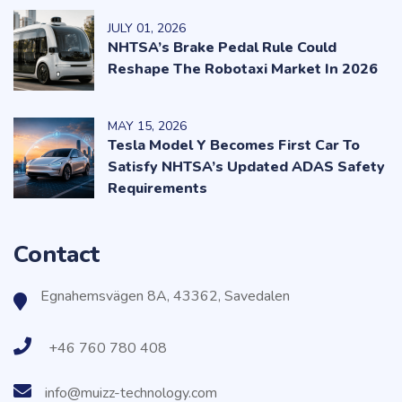
JULY
01
, 2026
NHTSA’s Brake Pedal Rule Could
Reshape The Robotaxi Market In 2026
MAY
15
, 2026
Tesla Model Y Becomes First Car To
Satisfy NHTSA’s Updated ADAS Safety
Requirements
Contact
Egnahemsvägen 8A, 43362, Savedalen
+46 760 780 408
info@muizz-technology.com