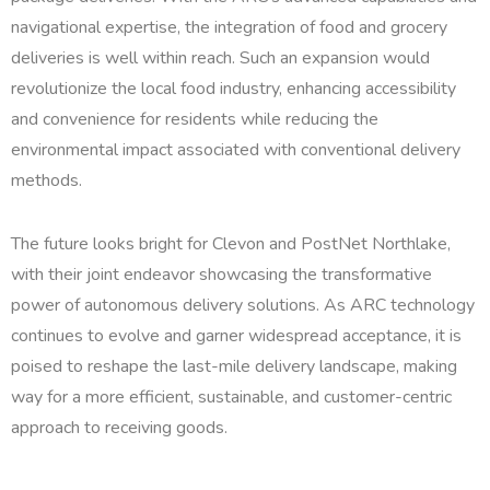
navigational expertise, the integration of food and grocery
deliveries is well within reach. Such an expansion would
revolutionize the local food industry, enhancing accessibility
and convenience for residents while reducing the
environmental impact associated with conventional delivery
methods.
The future looks bright for Clevon and PostNet Northlake,
with their joint endeavor showcasing the transformative
power of autonomous delivery solutions. As ARC technology
continues to evolve and garner widespread acceptance, it is
poised to reshape the last-mile delivery landscape, making
way for a more efficient, sustainable, and customer-centric
approach to receiving goods.