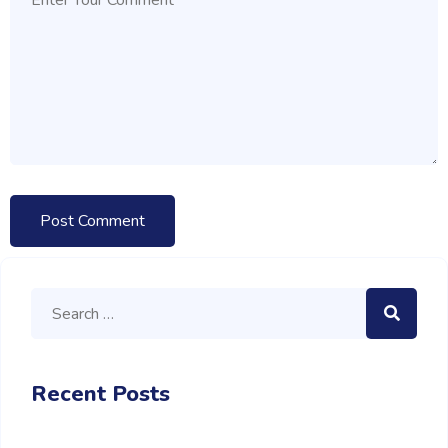
Recent Posts