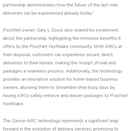
partnership demonstrates how the future of the last mile
deliveries can be experienced already today.”
PostNet owner, Gary L Good, also shared his excitement
about the partnership, highlighting the immense benefits it
offers to the PostNet Northlake community. With ARCs at
their disposal, customers can experience secure, direct
deliveries to their homes, making the receipt of mail and
packages a seamless process. Additionally, the technology
provides an innovative solution for home-based business
owners, allowing them to streamline their busy days by
having ARCs safely retrieve and deliver packages to PostNet
Northlake.
The Clevon ARC technology represents a significant leap
forward in the evolution of delivery services, promising to