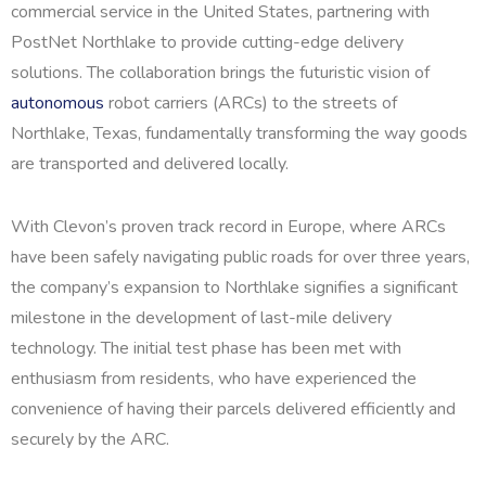
commercial service in the United States, partnering with
PostNet Northlake to provide cutting-edge delivery
solutions. The collaboration brings the futuristic vision of
autonomous
robot carriers (ARCs) to the streets of
Northlake, Texas, fundamentally transforming the way goods
are transported and delivered locally.
With Clevon’s proven track record in Europe, where ARCs
have been safely navigating public roads for over three years,
the company’s expansion to Northlake signifies a significant
milestone in the development of last-mile delivery
technology. The initial test phase has been met with
enthusiasm from residents, who have experienced the
convenience of having their parcels delivered efficiently and
securely by the ARC.