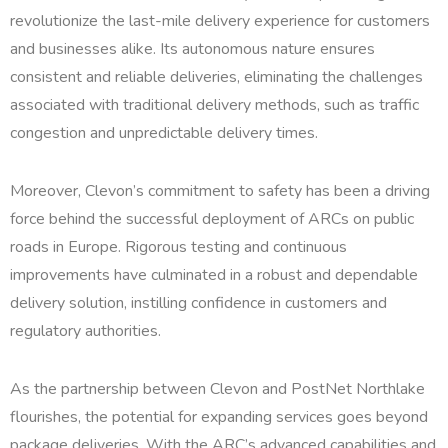
revolutionize the last-mile delivery experience for customers
and businesses alike. Its autonomous nature ensures
consistent and reliable deliveries, eliminating the challenges
associated with traditional delivery methods, such as traffic
congestion and unpredictable delivery times.
Moreover, Clevon’s commitment to safety has been a driving
force behind the successful deployment of ARCs on public
roads in Europe. Rigorous testing and continuous
improvements have culminated in a robust and dependable
delivery solution, instilling confidence in customers and
regulatory authorities.
As the partnership between Clevon and PostNet Northlake
flourishes, the potential for expanding services goes beyond
package deliveries. With the ARC’s advanced capabilities and