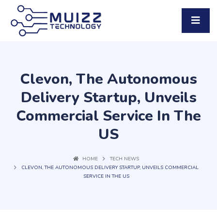
Clevon, The Autonomous
Delivery Startup, Unveils
Commercial Service In The
US
HOME
TECH NEWS
CLEVON, THE AUTONOMOUS DELIVERY STARTUP, UNVEILS COMMERCIAL
SERVICE IN THE US