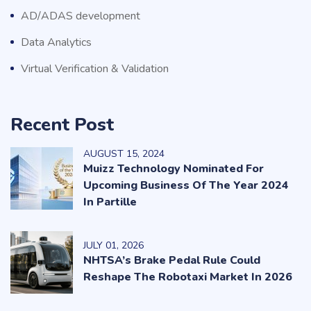
AD/ADAS development
Data Analytics
Virtual Verification & Validation
Recent Post
AUGUST
15
, 2024
Muizz Technology Nominated For
Upcoming Business Of The Year 2024
In Partille
JULY
01
, 2026
NHTSA’s Brake Pedal Rule Could
Reshape The Robotaxi Market In 2026