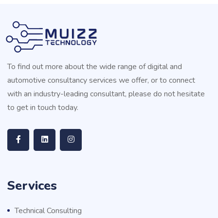
To find out more about the wide range of digital and
automotive consultancy services we offer, or to connect
with an industry-leading consultant, please do not hesitate
to get in touch today.
Services
Technical Consulting