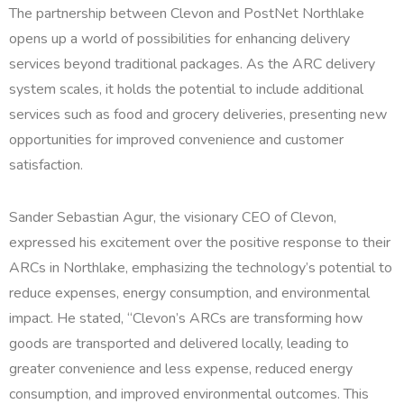
The partnership between Clevon and PostNet Northlake
opens up a world of possibilities for enhancing delivery
services beyond traditional packages. As the ARC delivery
system scales, it holds the potential to include additional
services such as food and grocery deliveries, presenting new
opportunities for improved convenience and customer
satisfaction.
Sander Sebastian Agur, the visionary CEO of Clevon,
expressed his excitement over the positive response to their
ARCs in Northlake, emphasizing the technology’s potential to
reduce expenses, energy consumption, and environmental
impact. He stated, “Clevon’s ARCs are transforming how
goods are transported and delivered locally, leading to
greater convenience and less expense, reduced energy
consumption, and improved environmental outcomes. This