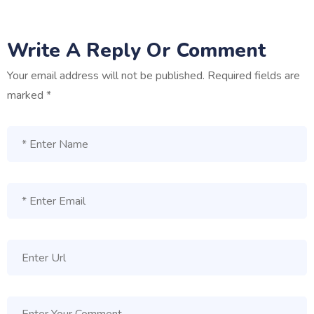
Write A Reply Or Comment
Your email address will not be published.
Required fields are
marked
*