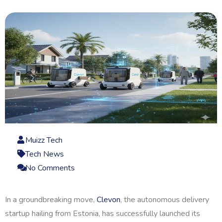
Muizz Tech
Tech News
No Comments
In a groundbreaking move,
Clevon
, the autonomous delivery
startup hailing from Estonia, has successfully launched its