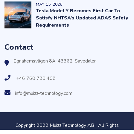
MAY
15
, 2026
Tesla Model Y Becomes First Car To
Satisfy NHTSA’s Updated ADAS Safety
Requirements
Contact
Egnahemsvägen 8A, 43362, Savedalen
+46 760 780 408
info@muizz-technology.com
Copyright 2022 Muizz Technology AB | All Rights
Reserved.