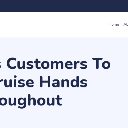
Home
Ab
 Customers To
ruise Hands
oughout