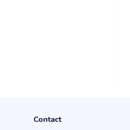
Contact