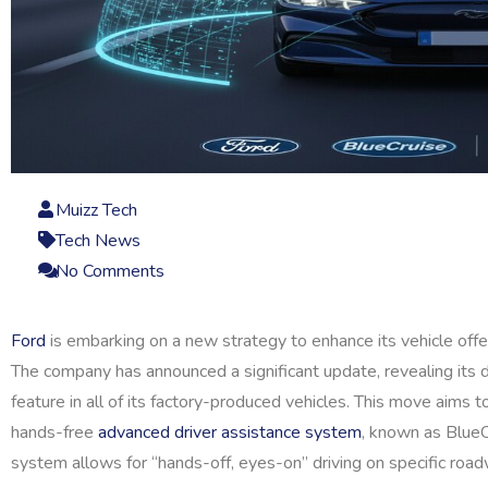
Muizz Tech
Tech News
No Comments
Ford
is embarking on a new strategy to enhance its vehicle offe
The company has announced a significant update, revealing its 
feature in all of its factory-produced vehicles. This move aims t
hands-free
advanced driver assistance system
, known as BlueCr
system allows for “hands-off, eyes-on” driving on specific road