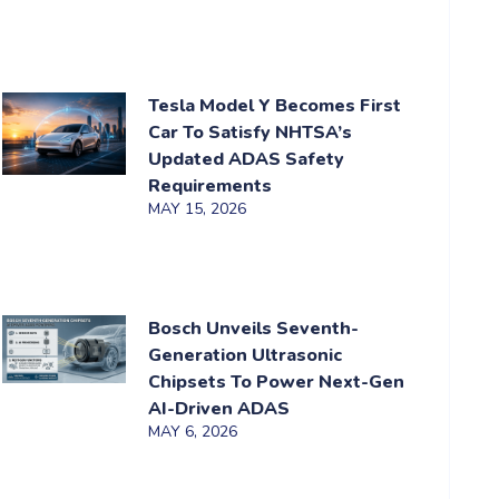
Tesla Model Y Becomes First
Car To Satisfy NHTSA’s
Updated ADAS Safety
Requirements
MAY 15, 2026
Bosch Unveils Seventh-
Generation Ultrasonic
Chipsets To Power Next-Gen
AI-Driven ADAS
MAY 6, 2026