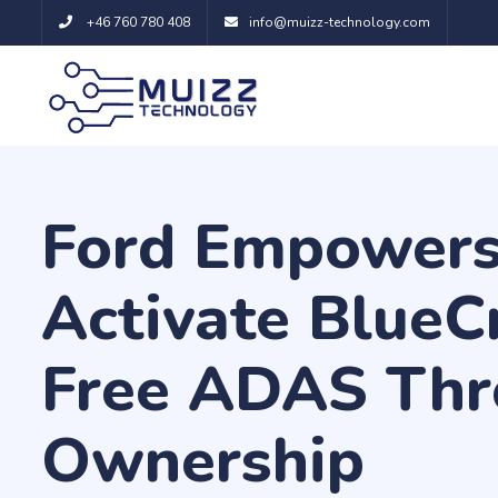
+46 760 780 408
info@muizz-technology.com
Ford Empowers
Activate BlueC
Free ADAS Thr
Ownership