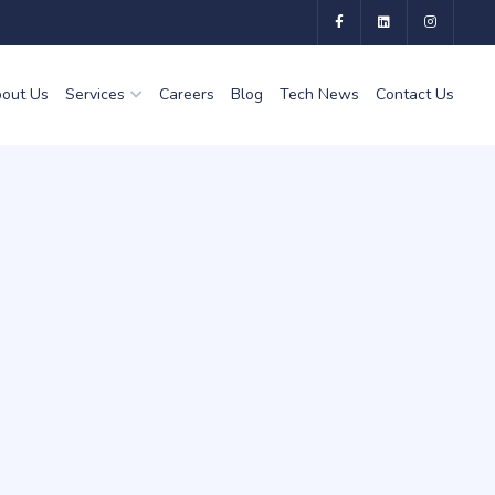
out Us
Services
Careers
Blog
Tech News
Contact Us