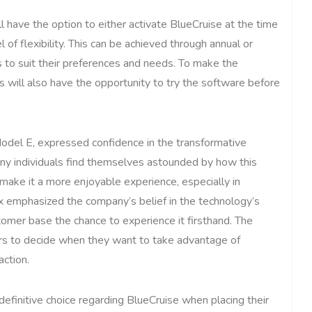
l have the option to either activate BlueCruise at the time
 of flexibility. This can be achieved through annual or
s to suit their preferences and needs. To make the
will also have the opportunity to try the software before
Model E, expressed confidence in the transformative
any individuals find themselves astounded by how this
 make it a more enjoyable experience, especially in
ix emphasized the company’s belief in the technology’s
tomer base the chance to experience it firsthand. The
ers to decide when they want to take advantage of
action.
efinitive choice regarding BlueCruise when placing their