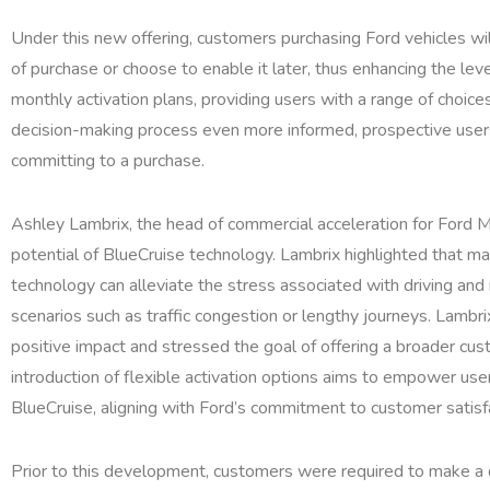
Under this new offering, customers purchasing Ford vehicles wil
of purchase or choose to enable it later, thus enhancing the level
monthly activation plans, providing users with a range of choice
decision-making process even more informed, prospective users 
committing to a purchase.
Ashley Lambrix, the head of commercial acceleration for Ford 
potential of BlueCruise technology. Lambrix highlighted that m
technology can alleviate the stress associated with driving and
scenarios such as traffic congestion or lengthy journeys. Lambr
positive impact and stressed the goal of offering a broader cus
introduction of flexible activation options aims to empower us
BlueCruise, aligning with Ford’s commitment to customer satisf
Prior to this development, customers were required to make a d