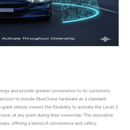
rings and provide greater convenience to its customers.
decision to include BlueCruise hardware as a standard
o grant vehicle owners the flexibility to activate the Level 2
uise, at any point during their ownership. This innovative
ways, offering a blend of convenience and safety.