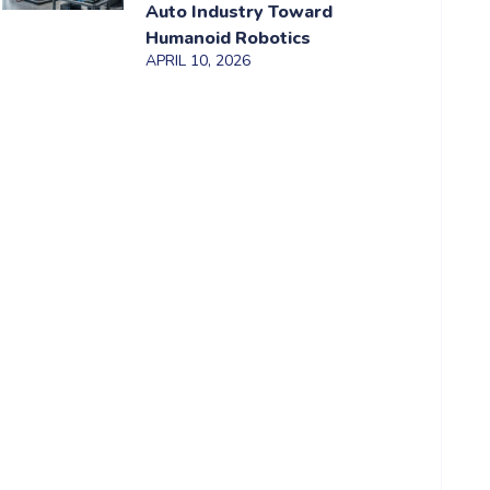
Auto Industry Toward
Humanoid Robotics
APRIL 10, 2026