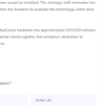
re would be installed. This strategic shift eliminates the
hem the freedom to evaluate the technology within their
BlueCruise hardware into approximately 500,000 vehicles
ntial rollout signifies the company’s dedication to
ems.
marked
*