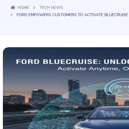
HOME
TECH NEWS
FORD EMPOWERS CUSTOMERS TO ACTIVATE BLUECRUIS