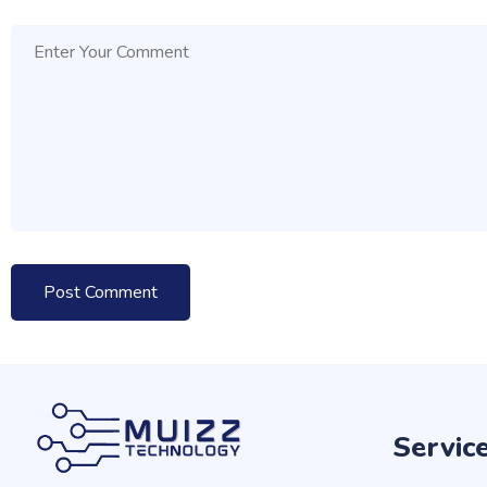
Servic