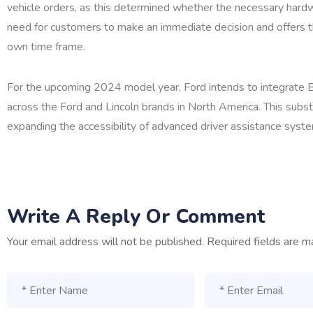
vehicle orders, as this determined whether the necessary hardwa
need for customers to make an immediate decision and offers t
own time frame.
For the upcoming 2024 model year, Ford intends to integrate 
across the Ford and Lincoln brands in North America. This substa
expanding the accessibility of advanced driver assistance syst
Write A Reply Or Comment
Your email address will not be published.
Required fields are 