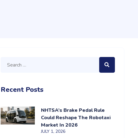
Recent Posts
NHTSA’s Brake Pedal Rule
Could Reshape The Robotaxi
Market In 2026
JULY 1, 2026