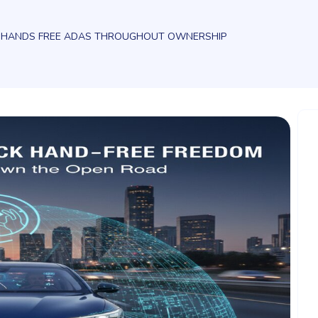
E HANDS FREE ADAS THROUGHOUT OWNERSHIP