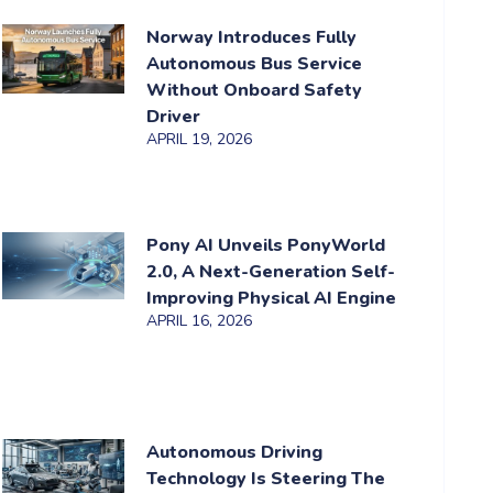
Norway Introduces Fully
Autonomous Bus Service
Without Onboard Safety
Driver
APRIL 19, 2026
Pony AI Unveils PonyWorld
2.0, A Next-Generation Self-
Improving Physical AI Engine
APRIL 16, 2026
Autonomous Driving
Technology Is Steering The