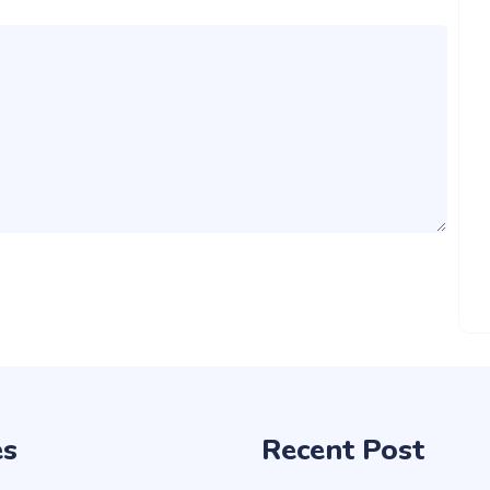
es
Recent Post