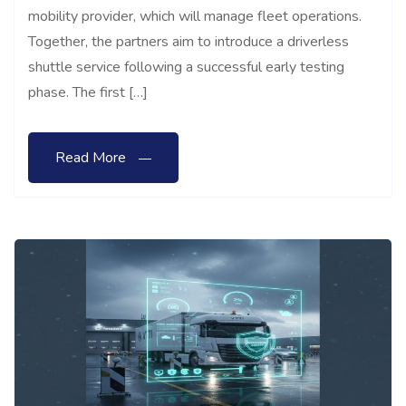
mobility provider, which will manage fleet operations.
Together, the partners aim to introduce a driverless
shuttle service following a successful early testing
phase. The first […]
Read More