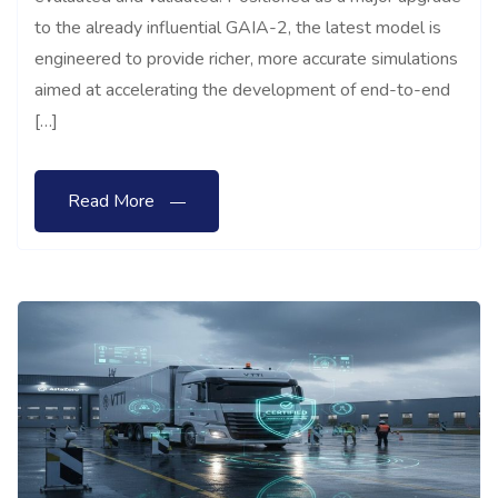
to the already influential GAIA-2, the latest model is
engineered to provide richer, more accurate simulations
aimed at accelerating the development of end-to-end
[…]
Read More