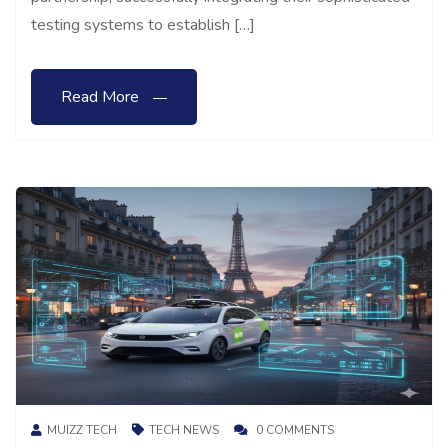
testing systems to establish […]
Read More
MUIZZ TECH
TECH NEWS
0 COMMENTS