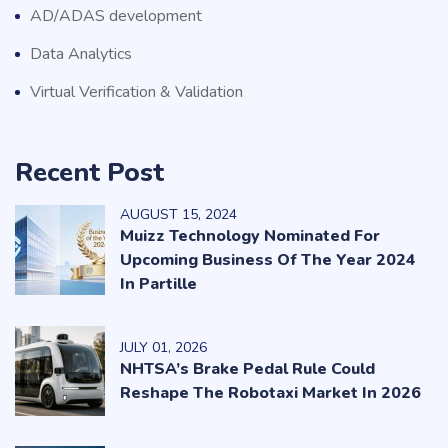
AD/ADAS development
Data Analytics
Virtual Verification & Validation
Recent Post
AUGUST
15
, 2024
Muizz Technology Nominated For
Upcoming Business Of The Year 2024
In Partille
JULY
01
, 2026
NHTSA’s Brake Pedal Rule Could
Reshape The Robotaxi Market In 2026