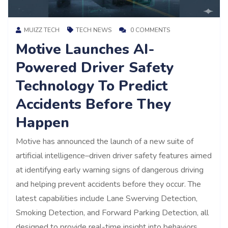
MUIZZ TECH
TECH NEWS
0 COMMENTS
Motive Launches AI-
Powered Driver Safety
Technology To Predict
Accidents Before They
Happen
Motive has announced the launch of a new suite of
artificial intelligence–driven driver safety features aimed
at identifying early warning signs of dangerous driving
and helping prevent accidents before they occur. The
latest capabilities include Lane Swerving Detection,
Smoking Detection, and Forward Parking Detection, all
designed to provide real-time insight into behaviors