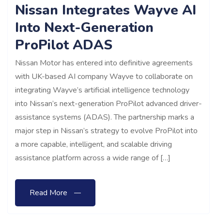
Nissan Integrates Wayve AI
Into Next-Generation
ProPilot ADAS
Nissan Motor has entered into definitive agreements
with UK-based AI company Wayve to collaborate on
integrating Wayve’s artificial intelligence technology
into Nissan’s next-generation ProPilot advanced driver-
assistance systems (ADAS). The partnership marks a
major step in Nissan’s strategy to evolve ProPilot into
a more capable, intelligent, and scalable driving
assistance platform across a wide range of […]
Read More