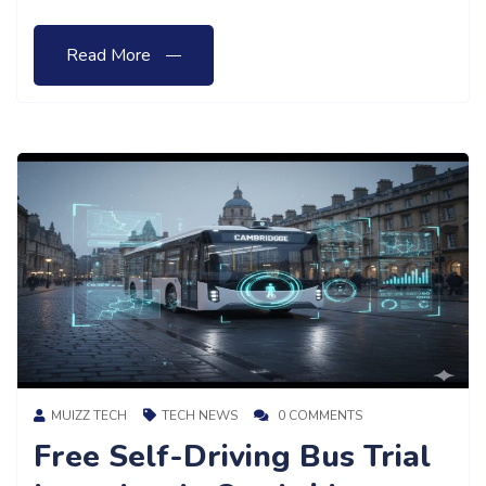
Read More
MUIZZ TECH
TECH NEWS
0 COMMENTS
Free Self-Driving Bus Trial