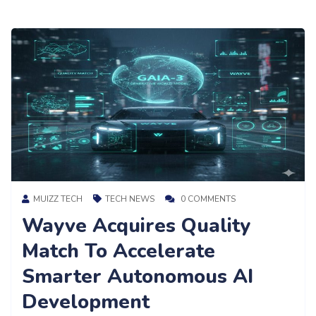
MUIZZ TECH
TECH NEWS
0 COMMENTS
Wayve Acquires Quality
Match To Accelerate
Smarter Autonomous AI
Development