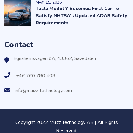
MAY
15
, 2026
Tesla Model Y Becomes First Car To
Satisfy NHTSA’s Updated ADAS Safety
Requirements
Contact
Egnahemsvägen 8A, 43362, Savedalen
+46 760 780 408
info@muizz-technology.com
Copyright 2022 Muizz Technology AB | All Rights
Reserved.