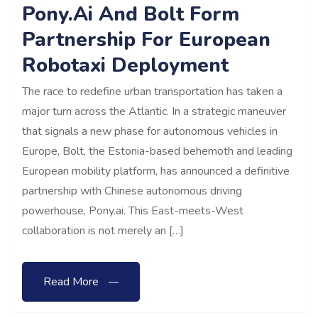
Pony.ai And Bolt Form
Partnership For European
Robotaxi Deployment
The race to redefine urban transportation has taken a
major turn across the Atlantic. In a strategic maneuver
that signals a new phase for autonomous vehicles in
Europe, Bolt, the Estonia-based behemoth and leading
European mobility platform, has announced a definitive
partnership with Chinese autonomous driving
powerhouse, Pony.ai. This East-meets-West
collaboration is not merely an […]
Read More