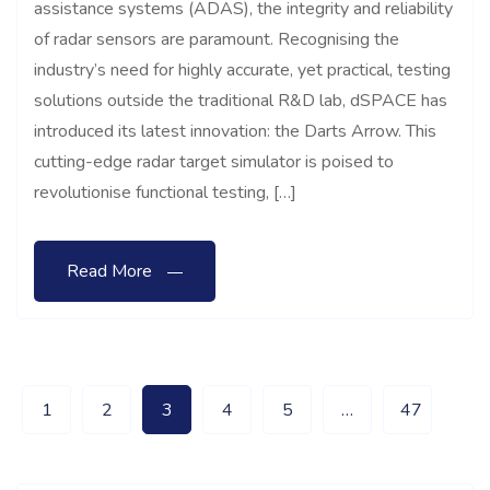
assistance systems (ADAS), the integrity and reliability
of radar sensors are paramount. Recognising the
industry’s need for highly accurate, yet practical, testing
solutions outside the traditional R&D lab, dSPACE has
introduced its latest innovation: the Darts Arrow. This
cutting-edge radar target simulator is poised to
revolutionise functional testing, […]
Read More
1
2
3
4
5
…
47