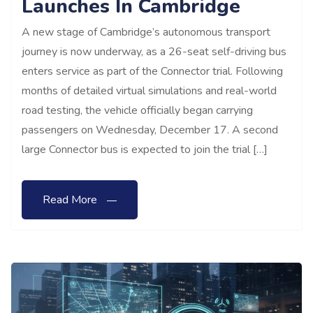
Launches In Cambridge
A new stage of Cambridge’s autonomous transport
journey is now underway, as a 26-seat self-driving bus
enters service as part of the Connector trial. Following
months of detailed virtual simulations and real-world
road testing, the vehicle officially began carrying
passengers on Wednesday, December 17. A second
large Connector bus is expected to join the trial […]
Read More