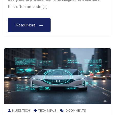
that often precede […]
Read More
MUIZZ TECH
TECH NEWS
0 COMMENTS