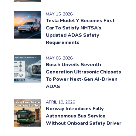
MAY
15
, 2026
Tesla Model Y Becomes First
Car To Satisfy NHTSA’s
Updated ADAS Safety
Requirements
MAY
06
, 2026
Bosch Unveils Seventh-
Generation Ultrasonic Chipsets
To Power Next-Gen AI-Driven
ADAS
APRIL
19
, 2026
Norway Introduces Fully
Autonomous Bus Service
Without Onboard Safety Driver