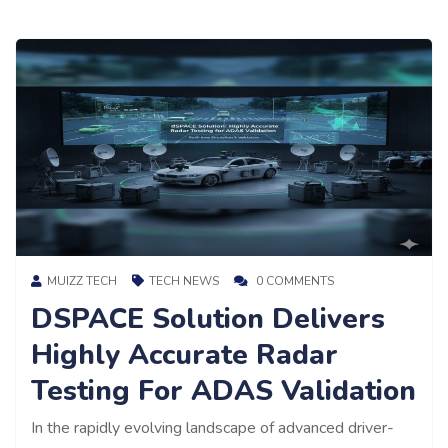
MUIZZ TECH
TECH NEWS
0 COMMENTS
DSPACE Solution Delivers
Highly Accurate Radar
Testing For ADAS Validation
In the rapidly evolving landscape of advanced driver-