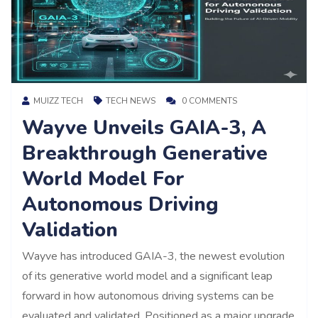
MUIZZ TECH
TECH NEWS
0 COMMENTS
Wayve Unveils GAIA-3, A
Breakthrough Generative
World Model For
Autonomous Driving
Validation
Wayve has introduced GAIA-3, the newest evolution
of its generative world model and a significant leap
forward in how autonomous driving systems can be
evaluated and validated. Positioned as a major upgrade