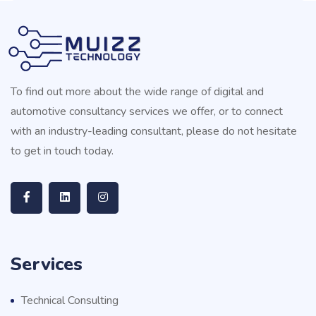
To find out more about the wide range of digital and
automotive consultancy services we offer, or to connect
with an industry-leading consultant, please do not hesitate
to get in touch today.
Services
Technical Consulting