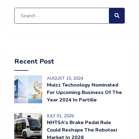
Search for:
Search
Recent Post
AUGUST
15
, 2024
Muizz Technology Nominated
For Upcoming Business Of The
Year 2024 In Partille
JULY
01
, 2026
NHTSA’s Brake Pedal Rule
Could Reshape The Robotaxi
Market In 2026