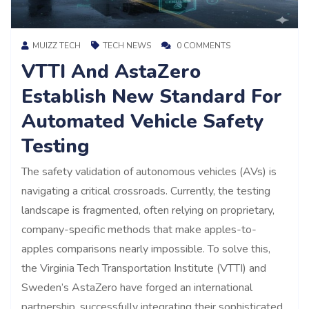
MUIZZ TECH
TECH NEWS
0 COMMENTS
VTTI And AstaZero
Establish New Standard For
Automated Vehicle Safety
Testing
The safety validation of autonomous vehicles (AVs) is
navigating a critical crossroads. Currently, the testing
landscape is fragmented, often relying on proprietary,
company-specific methods that make apples-to-
apples comparisons nearly impossible. To solve this,
the Virginia Tech Transportation Institute (VTTI) and
Sweden’s AstaZero have forged an international
partnership, successfully integrating their sophisticated