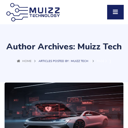
Author Archives: Muizz Tech
(
)
HOME
ARTICLES POSTED BY : MUIZZ TECH
PAGE 3