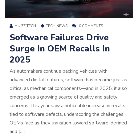
MUIZZ TECH
TECH NEWS
0 COMMENTS
Software Failures Drive
Surge In OEM Recalls In
2025
As automakers continue packing vehicles with
advanced digital features, software has become just as
critical as mechanical components—and in 2025, it also
emerged as a growing source of quality and safety
concerns. This year saw a noticeable increase in recalls
tied to software defects, underscoring the challenges
OEMs face as they transition toward software-defined
and […]