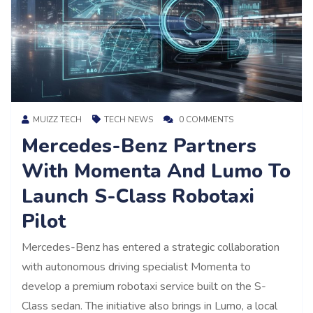
MUIZZ TECH
TECH NEWS
0 COMMENTS
Mercedes-Benz Partners
With Momenta And Lumo To
Launch S-Class Robotaxi
Pilot
Mercedes-Benz has entered a strategic collaboration
with autonomous driving specialist Momenta to
develop a premium robotaxi service built on the S-
Class sedan. The initiative also brings in Lumo, a local