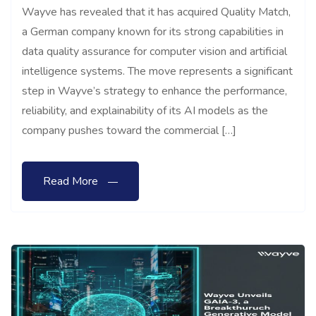
Wayve has revealed that it has acquired Quality Match,
a German company known for its strong capabilities in
data quality assurance for computer vision and artificial
intelligence systems. The move represents a significant
step in Wayve’s strategy to enhance the performance,
reliability, and explainability of its AI models as the
company pushes toward the commercial […]
Read More