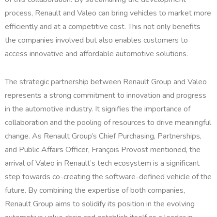
process, Renault and Valeo can bring vehicles to market more
efficiently and at a competitive cost. This not only benefits
the companies involved but also enables customers to
access innovative and affordable automotive solutions.
The strategic partnership between Renault Group and Valeo
represents a strong commitment to innovation and progress
in the automotive industry. It signifies the importance of
collaboration and the pooling of resources to drive meaningful
change. As Renault Group’s Chief Purchasing, Partnerships,
and Public Affairs Officer, François Provost mentioned, the
arrival of Valeo in Renault’s tech ecosystem is a significant
step towards co-creating the software-defined vehicle of the
future. By combining the expertise of both companies,
Renault Group aims to solidify its position in the evolving