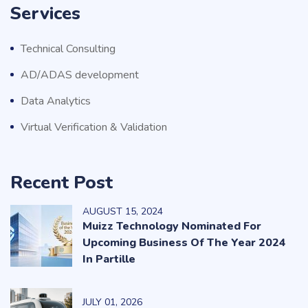
Services
Technical Consulting
AD/ADAS development
Data Analytics
Virtual Verification & Validation
Recent Post
AUGUST
15
, 2024
Muizz Technology Nominated For
Upcoming Business Of The Year 2024
In Partille
JULY
01
, 2026