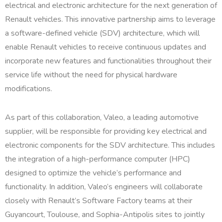
electrical and electronic architecture for the next generation of
Renault vehicles. This innovative partnership aims to leverage
a software-defined vehicle (SDV) architecture, which will
enable Renault vehicles to receive continuous updates and
incorporate new features and functionalities throughout their
service life without the need for physical hardware
modifications.
As part of this collaboration, Valeo, a leading automotive
supplier, will be responsible for providing key electrical and
electronic components for the SDV architecture. This includes
the integration of a high-performance computer (HPC)
designed to optimize the vehicle’s performance and
functionality. In addition, Valeo’s engineers will collaborate
closely with Renault’s Software Factory teams at their
Guyancourt, Toulouse, and Sophia-Antipolis sites to jointly