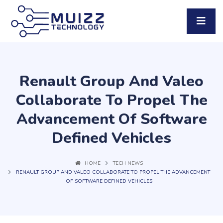
Renault Group And Valeo
Collaborate To Propel The
Advancement Of Software
Defined Vehicles
HOME
TECH NEWS
RENAULT GROUP AND VALEO COLLABORATE TO PROPEL THE ADVANCEMENT
OF SOFTWARE DEFINED VEHICLES