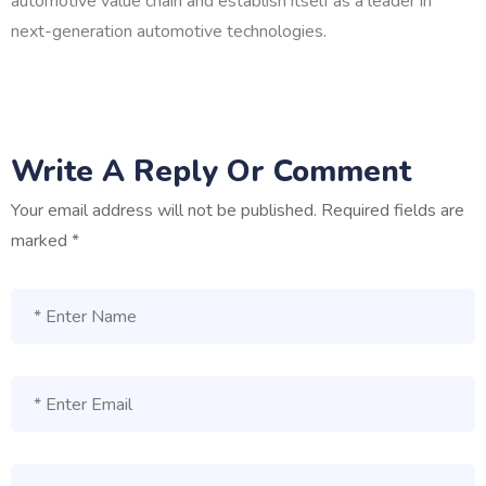
automotive value chain and establish itself as a leader in
next-generation automotive technologies.
Write A Reply Or Comment
Your email address will not be published.
Required fields are
marked
*