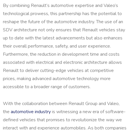
By combining Renault’s automotive expertise and Valeo’s
technological prowess, this partnership has the potential to
reshape the future of the automotive industry. The use of an
SDV architecture not only ensures that Renault vehicles stay
up to date with the latest advancements but also enhances
their overall performance, safety, and user experience.
Furthermore, the reduction in development time and costs
associated with electrical and electronic architecture allows
Renault to deliver cutting-edge vehicles at competitive
prices, making advanced automotive technology more
accessible to a broader range of customers.
With the collaboration between Renault Group and Valeo,
the
automotive industry
is witnessing a new era of software-
defined vehicles that promises to revolutionize the way we
interact with and experience automobiles. As both companies