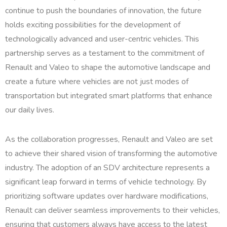
continue to push the boundaries of innovation, the future
holds exciting possibilities for the development of
technologically advanced and user-centric vehicles. This
partnership serves as a testament to the commitment of
Renault and Valeo to shape the automotive landscape and
create a future where vehicles are not just modes of
transportation but integrated smart platforms that enhance
our daily lives.
As the collaboration progresses, Renault and Valeo are set
to achieve their shared vision of transforming the automotive
industry. The adoption of an SDV architecture represents a
significant leap forward in terms of vehicle technology. By
prioritizing software updates over hardware modifications,
Renault can deliver seamless improvements to their vehicles,
ensuring that customers always have access to the latest