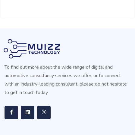
To find out more about the wide range of digital and
automotive consultancy services we offer, or to connect
with an industry-leading consultant, please do not hesitate
to get in touch today.