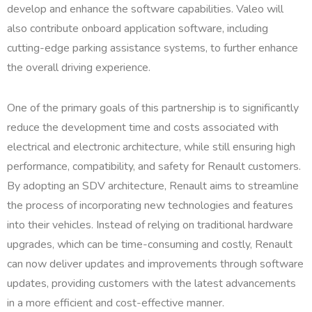
develop and enhance the software capabilities. Valeo will
also contribute onboard application software, including
cutting-edge parking assistance systems, to further enhance
the overall driving experience.
One of the primary goals of this partnership is to significantly
reduce the development time and costs associated with
electrical and electronic architecture, while still ensuring high
performance, compatibility, and safety for Renault customers.
By adopting an SDV architecture, Renault aims to streamline
the process of incorporating new technologies and features
into their vehicles. Instead of relying on traditional hardware
upgrades, which can be time-consuming and costly, Renault
can now deliver updates and improvements through software
updates, providing customers with the latest advancements
in a more efficient and cost-effective manner.