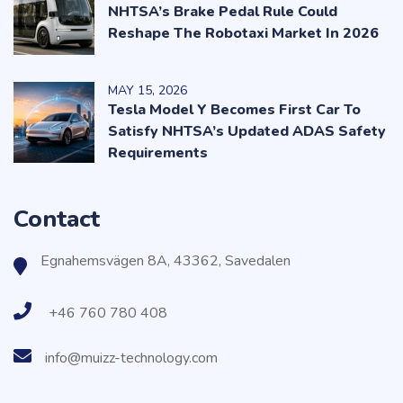
NHTSA’s Brake Pedal Rule Could
Reshape The Robotaxi Market In 2026
MAY
15
, 2026
Tesla Model Y Becomes First Car To
Satisfy NHTSA’s Updated ADAS Safety
Requirements
Contact
Egnahemsvägen 8A, 43362, Savedalen
+46 760 780 408
info@muizz-technology.com