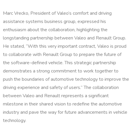
Marc Vrecko, President of Valeo’s comfort and driving
assistance systems business group, expressed his
enthusiasm about the collaboration, highlighting the
longstanding partnership between Valeo and Renault Group.
He stated, “With this very important contract, Valeo is proud
to collaborate with Renault Group to prepare the future of
the software-defined vehicle. This strategic partnership
demonstrates a strong commitment to work together to
push the boundaries of automotive technology to improve the
driving experience and safety of users.” The collaboration
between Valeo and Renault represents a significant
milestone in their shared vision to redefine the automotive
industry and pave the way for future advancements in vehicle
technology.