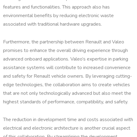
features and functionalities. This approach also has
environmental benefits by reducing electronic waste
associated with traditional hardware upgrades.
Furthermore, the partnership between Renault and Valeo
promises to enhance the overall driving experience through
advanced onboard applications. Valeo’s expertise in parking
assistance systems will contribute to increased convenience
and safety for Renault vehicle owners. By leveraging cutting-
edge technologies, the collaboration aims to create vehicles
that are not only technologically advanced but also meet the
highest standards of performance, compatibility, and safety.
The reduction in development time and costs associated with
electrical and electronic architecture is another crucial aspect
of this collaboration. By streamlining the development