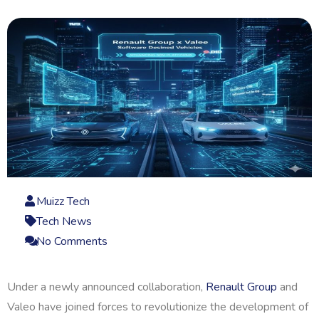
Muizz Tech
Tech News
No Comments
Under a newly announced collaboration,
Renault Group
and
Valeo have joined forces to revolutionize the development of