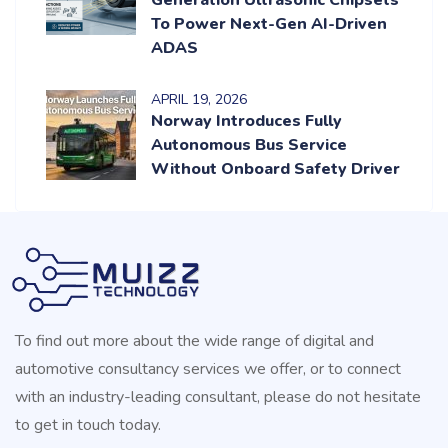
To Power Next-Gen AI-Driven
ADAS
APRIL
19
, 2026
Norway Introduces Fully
Autonomous Bus Service
Without Onboard Safety Driver
To find out more about the wide range of digital and
automotive consultancy services we offer, or to connect
with an industry-leading consultant, please do not hesitate
to get in touch today.