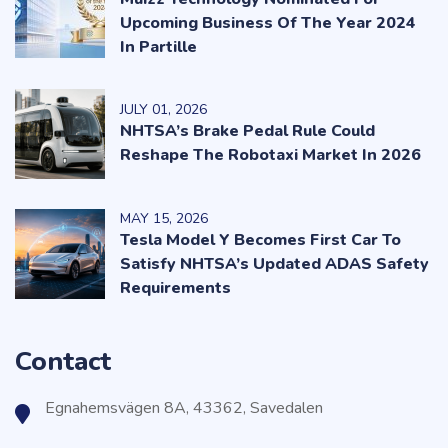
Upcoming Business Of The Year 2024
In Partille
JULY
01
, 2026
NHTSA’s Brake Pedal Rule Could
Reshape The Robotaxi Market In 2026
MAY
15
, 2026
Tesla Model Y Becomes First Car To
Satisfy NHTSA’s Updated ADAS Safety
Requirements
Contact
Egnahemsvägen 8A, 43362, Savedalen