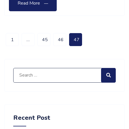
Read More
1
…
45
46
47
Search for:
Search
Recent Post