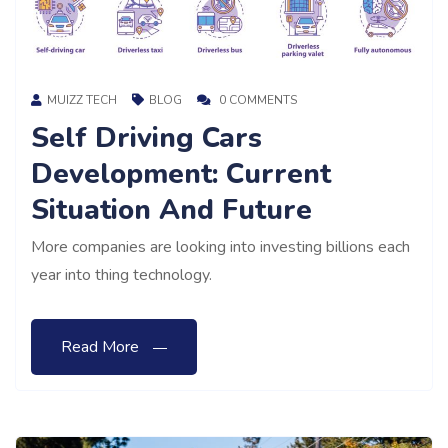
MUIZZ TECH
BLOG
0 COMMENTS
Self Driving Cars
Development: Current
Situation And Future
More companies are looking into investing billions each
year into thing technology.
Read More