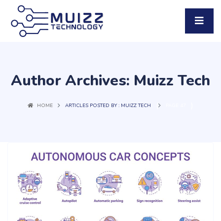
Author Archives: Muizz Tech
(
)
HOME
ARTICLES POSTED BY : MUIZZ TECH
PAGE 47