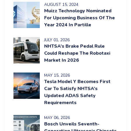
AUGUST
15
, 2024
Muizz Technology Nominated
For Upcoming Business Of The
Year 2024 In Partille
JULY
01
, 2026
NHTSA’s Brake Pedal Rule
Could Reshape The Robotaxi
Market In 2026
MAY
15
, 2026
Tesla Model Y Becomes First
Car To Satisfy NHTSA’s
Updated ADAS Safety
Requirements
MAY
06
, 2026
Bosch Unveils Seventh-
Generation Ultrasonic Chipsets