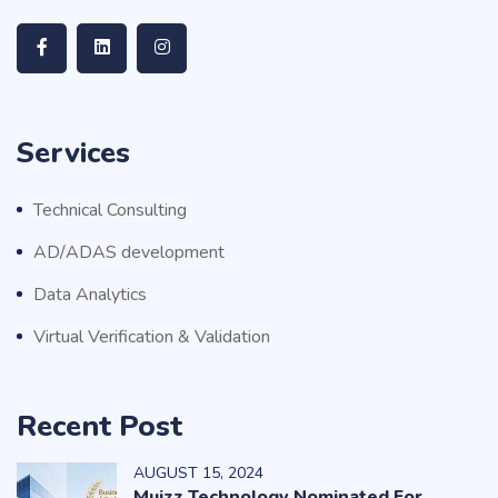
Services
Technical Consulting
AD/ADAS development
Data Analytics
Virtual Verification & Validation
Recent Post
AUGUST
15
, 2024
Muizz Technology Nominated For