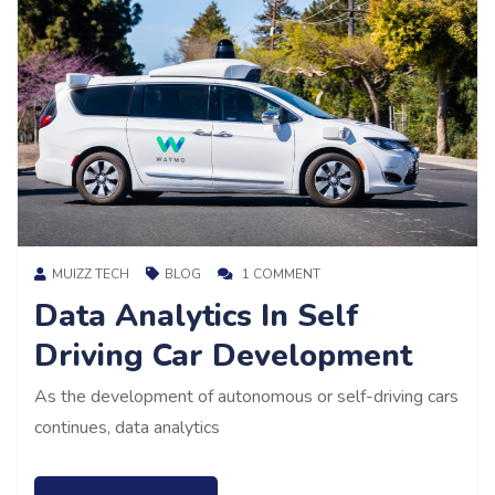
MUIZZ TECH
BLOG
1 COMMENT
Data Analytics In Self
Driving Car Development
As the development of autonomous or self-driving cars
continues, data analytics